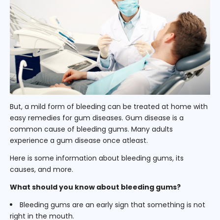
But, a mild form of bleeding can be treated at home with
easy remedies for gum diseases. Gum disease is a
common cause of bleeding gums. Many adults
experience a gum disease once atleast.
Here is some information about bleeding gums, its
causes, and more.
What should you know about bleeding gums?
Bleeding gums are an early sign that something is not
right in the mouth.