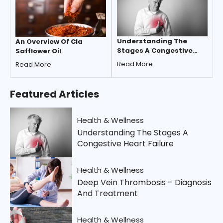
Understanding The
An Overview Of Cla
Stages A Congestive
Safflower Oil
Heart Failure
Read More
Read More
Featured
Articles
Health & Wellness
Understanding The Stages A
Congestive Heart Failure
Health & Wellness
Deep Vein Thrombosis – Diagnosis
And Treatment
Health & Wellness