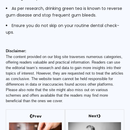
As per research, drinking green tea is known to reverse
gum disease and stop frequent gum bleeds.
Ensure you do not skip on your routine dental check-
ups.
Disclaimer:
The content provided on our blog site traverses numerous categories,
offering readers valuable and practical information. Readers can use
the editorial team’s research and data to gain more insights into their
topics of interest. However, they are requested not to treat the articles
as conclusive. The website team cannot be held responsible for
differences in data or inaccuracies found across other platforms.
Please also note that the site might also miss out on various
schemes and offers available that the readers may find more
beneficial than the ones we cover.
Next
Prev