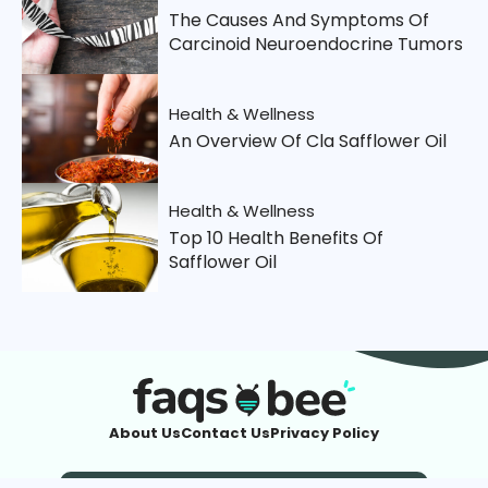
The Causes And Symptoms Of
Carcinoid Neuroendocrine Tumors
Health & Wellness
An Overview Of Cla Safflower Oil
Health & Wellness
Top 10 Health Benefits Of
Safflower Oil
About Us
Contact Us
Privacy Policy
Imprint
| © 2026 FaqsBee.com. All Rights Reserved.