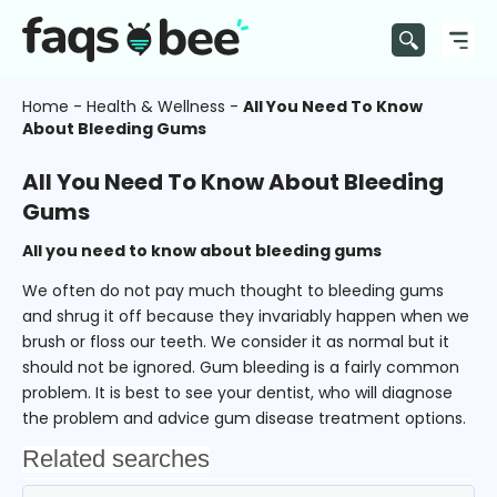
Home
-
Health & Wellness
-
All You Need To Know
About Bleeding Gums
All You Need To Know About Bleeding
Gums
All you need to know about bleeding gums
We often do not pay much thought to bleeding gums
and shrug it off because they invariably happen when we
brush or floss our teeth. We consider it as normal but it
should not be ignored. Gum bleeding is a fairly common
problem. It is best to see your dentist, who will diagnose
the problem and advice gum disease treatment options.