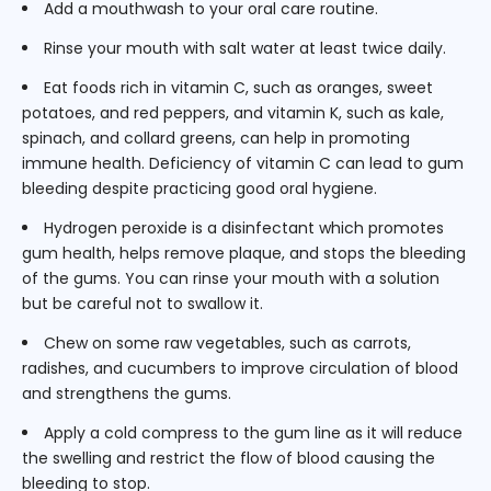
Add a mouthwash to your oral care routine.
Rinse your mouth with salt water at least twice daily.
Eat foods rich in vitamin C, such as oranges, sweet
potatoes, and red peppers, and vitamin K, such as kale,
spinach, and collard greens, can help in promoting
immune health. Deficiency of vitamin C can lead to gum
bleeding despite practicing good oral hygiene.
Hydrogen peroxide is a disinfectant which promotes
gum health, helps remove plaque, and stops the bleeding
of the gums. You can rinse your mouth with a solution
but be careful not to swallow it.
Chew on some raw vegetables, such as carrots,
radishes, and cucumbers to improve circulation of blood
and strengthens the gums.
Apply a cold compress to the gum line as it will reduce
the swelling and restrict the flow of blood causing the
bleeding to stop.