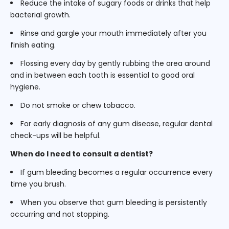
Reduce the intake of sugary foods or drinks that help
bacterial growth.
Rinse and gargle your mouth immediately after you
finish eating.
Flossing every day by gently rubbing the area around
and in between each tooth is essential to good oral
hygiene.
Do not smoke or chew tobacco.
For early diagnosis of any gum disease, regular dental
check-ups will be helpful.
When do I need to consult a dentist?
If gum bleeding becomes a regular occurrence every
time you brush.
When you observe that gum bleeding is persistently
occurring and not stopping.