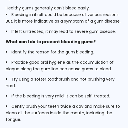
Healthy gums generally don’t bleed easily.
Bleeding in itself could be because of various reasons.
But, it is more indicative as a symptom of a gum disease.
If left untreated, it may lead to severe gum disease.
What can I do to prevent bleeding gums?
Identify the reason for the gum bleeding.
Practice good oral hygiene as the accumulation of
plaque along the gum line can cause gums to bleed.
Try using a softer toothbrush and not brushing very
hard.
If the bleeding is very mild, it can be self-treated.
Gently brush your teeth twice a day and make sure to
clean all the surfaces inside the mouth, including the
tongue.