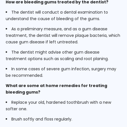
How are bleeding gums treated by the dentist?
The dentist will conduct a dental examination to
understand the cause of bleeding of the gums.
As a preliminary measure, and as a gum disease
treatment, the dentist will remove plaque bacteria, which
cause gum disease if left untreated.
The dentist might advise other gum disease
treatment options such as scaling and root planing.
In some cases of severe gum infection, surgery may
be recommended.
What are some at home remedies for treating
bleeding gums?
Replace your old, hardened toothbrush with a new
softer one.
Brush softly and floss regularly.