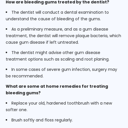
How are bleeding gums treated by the dentist?
The dentist will conduct a dental examination to
understand the cause of bleeding of the gums.
As a preliminary measure, and as a gum disease
treatment, the dentist will remove plaque bacteria, which
cause gum disease if left untreated.
The dentist might advise other gum disease
treatment options such as scaling and root planing.
In some cases of severe gum infection, surgery may
be recommended.
What are some at home remedies for treating
bleeding gums?
Replace your old, hardened toothbrush with a new
softer one.
Brush softly and floss regularly.