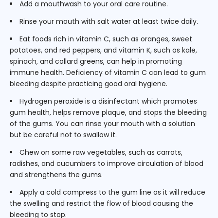
Add a mouthwash to your oral care routine.
Rinse your mouth with salt water at least twice daily.
Eat foods rich in vitamin C, such as oranges, sweet
potatoes, and red peppers, and vitamin K, such as kale,
spinach, and collard greens, can help in promoting
immune health. Deficiency of vitamin C can lead to gum
bleeding despite practicing good oral hygiene.
Hydrogen peroxide is a disinfectant which promotes
gum health, helps remove plaque, and stops the bleeding
of the gums. You can rinse your mouth with a solution
but be careful not to swallow it.
Chew on some raw vegetables, such as carrots,
radishes, and cucumbers to improve circulation of blood
and strengthens the gums.
Apply a cold compress to the gum line as it will reduce
the swelling and restrict the flow of blood causing the
bleeding to stop.