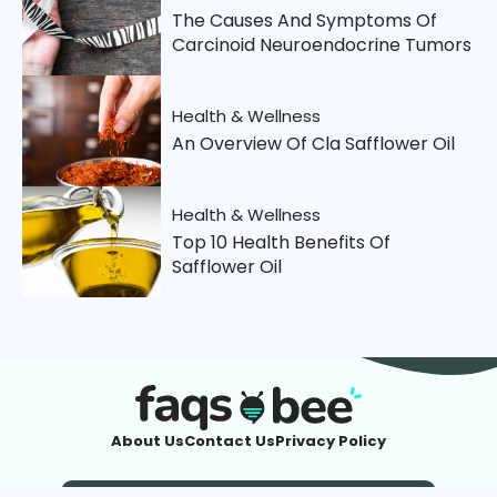
The Causes And Symptoms Of
Carcinoid Neuroendocrine Tumors
Health & Wellness
An Overview Of Cla Safflower Oil
Health & Wellness
Top 10 Health Benefits Of
Safflower Oil
About Us
Contact Us
Privacy Policy
Imprint
| © 2026 FaqsBee.com. All Rights Reserved.