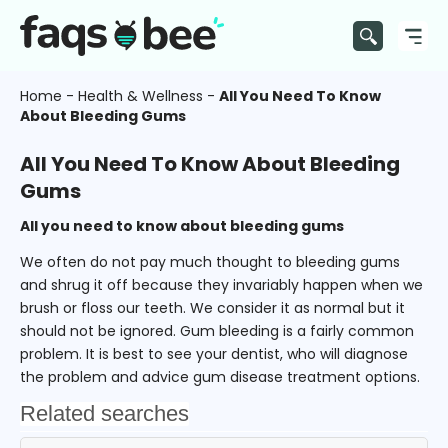
Home
-
Health & Wellness
-
All You Need To Know
About Bleeding Gums
All You Need To Know About Bleeding
Gums
All you need to know about bleeding gums
We often do not pay much thought to bleeding gums
and shrug it off because they invariably happen when we
brush or floss our teeth. We consider it as normal but it
should not be ignored. Gum bleeding is a fairly common
problem. It is best to see your dentist, who will diagnose
the problem and advice gum disease treatment options.