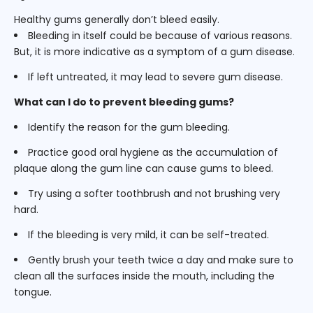
Healthy gums generally don’t bleed easily.
Bleeding in itself could be because of various reasons.
But, it is more indicative as a symptom of a gum disease.
If left untreated, it may lead to severe gum disease.
What can I do to prevent bleeding gums?
Identify the reason for the gum bleeding.
Practice good oral hygiene as the accumulation of
plaque along the gum line can cause gums to bleed.
Try using a softer toothbrush and not brushing very
hard.
If the bleeding is very mild, it can be self-treated.
Gently brush your teeth twice a day and make sure to
clean all the surfaces inside the mouth, including the
tongue.