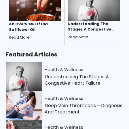
Understanding The
An Overview Of Cla
Stages A Congestive
Safflower Oil
Heart Failure
Read More
Read More
Featured
Articles
Health & Wellness
Understanding The Stages A
Congestive Heart Failure
Health & Wellness
Deep Vein Thrombosis – Diagnosis
And Treatment
Health & Wellness