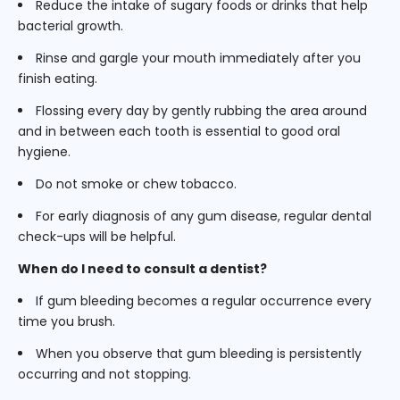
Reduce the intake of sugary foods or drinks that help
bacterial growth.
Rinse and gargle your mouth immediately after you
finish eating.
Flossing every day by gently rubbing the area around
and in between each tooth is essential to good oral
hygiene.
Do not smoke or chew tobacco.
For early diagnosis of any gum disease, regular dental
check-ups will be helpful.
When do I need to consult a dentist?
If gum bleeding becomes a regular occurrence every
time you brush.
When you observe that gum bleeding is persistently
occurring and not stopping.