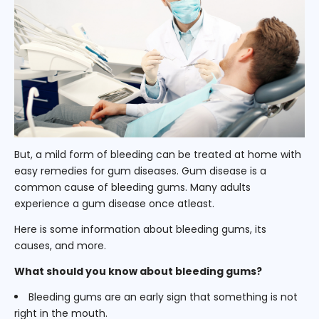
But, a mild form of bleeding can be treated at home with
easy remedies for gum diseases. Gum disease is a
common cause of bleeding gums. Many adults
experience a gum disease once atleast.
Here is some information about bleeding gums, its
causes, and more.
What should you know about bleeding gums?
Bleeding gums are an early sign that something is not
right in the mouth.