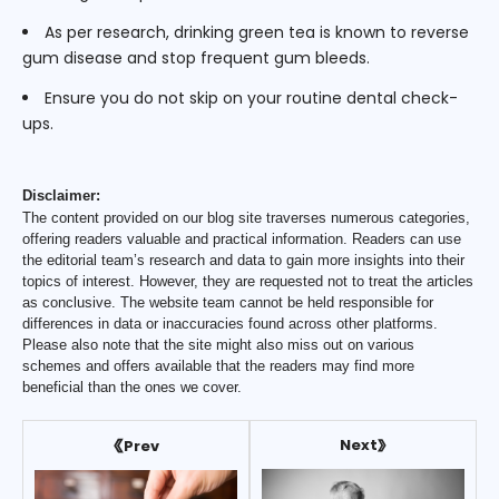
As per research, drinking green tea is known to reverse
gum disease and stop frequent gum bleeds.
Ensure you do not skip on your routine dental check-
ups.
Disclaimer:
The content provided on our blog site traverses numerous categories,
offering readers valuable and practical information. Readers can use
the editorial team’s research and data to gain more insights into their
topics of interest. However, they are requested not to treat the articles
as conclusive. The website team cannot be held responsible for
differences in data or inaccuracies found across other platforms.
Please also note that the site might also miss out on various
schemes and offers available that the readers may find more
beneficial than the ones we cover.
Next
Prev