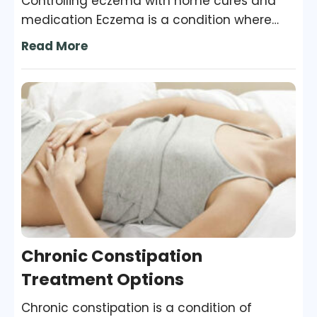
Controlling eczema with home cures and
medication Eczema is a condition where
patches of skin become inflamed, itchy,
Read More
cracked, rough, and red. For some people,
blisters may occur too. While some people
are cured of this condition, some continue
to have it throughout their adulthood. It is
important to recognize the symptoms and
seek immediate professional help to make
treatment more efficient.
Chronic Constipation
Treatment Options
Chronic constipation is a condition of