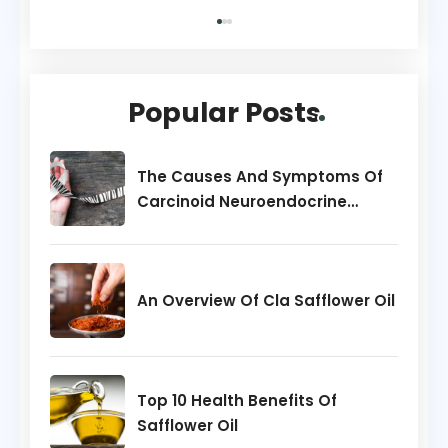
Popular Posts
The Causes And Symptoms Of
Carcinoid Neuroendocrine
Tumors
An Overview Of Cla Safflower Oil
Top 10 Health Benefits Of
Safflower Oil