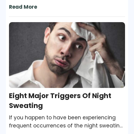
when he or she ignores the care and
Read More
hygiene of that body part. Nails are one of
the most delicate regions of the body, and
they are the most susceptible to fungal
growth and many other kinds of infections
and diseases.
Eight Major Triggers Of Night
Sweating
If you happen to have been experiencing
frequent occurrences of the night sweating
for a few days, it is a matter that needs to