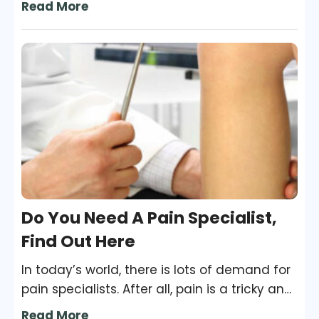
Read More
be looked into as it can be triggered by
some serious underlying medical condition
lurking within you. Various triggers cause
night sweating and to discover the root
cause; you need to visit a doctor at once.
Do You Need A Pain Specialist,
Find Out Here
In today’s world, there is lots of demand for
pain specialists. After all, pain is a tricky and
all too common a problem. In fact, in a
Read More