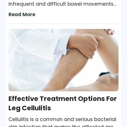
infrequent and difficult bowel movements
for three months or longer. Without chronic
Read More
constipation treatment, the condition can
worsen and may also cause other health
problems. Treatment Options For treatment
of constipation, some lifestyle and diet
changes may be necessary. Your doctor
may recommend other options if your
condition doesn’t improve with these
changes.
Effective Treatment Options For
Leg Cellulitis
Cellulitis is a common and serious bacterial