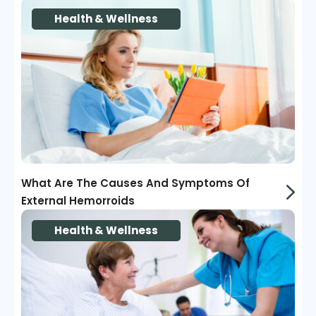
Health & Wellness
What Are The Causes And Symptoms Of
External Hemorroids
Health & Wellness