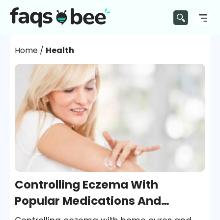
Home
/
Health
Controlling Eczema With
Popular Medications And
Treatments