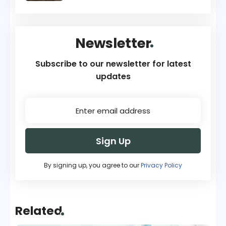
Newsletter
Subscribe to our newsletter for latest
updates
Sign Up
By signing up, you agree to our
Privacy Policy
Related