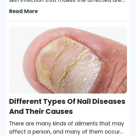
skin infection that makes the affected area
swollen, red, and painful. The
Read More
staphylococcus or streptococcus bacteria
that enter through the cracks in the skin can
cause this infection. The condition usually
affects the lower leg, but it can take place
in the arms, face, and other areas of the
body as well.
Different Types Of Nail Diseases
And Their Causes
There are many kinds of ailments that may
affect a person, and many of them occur