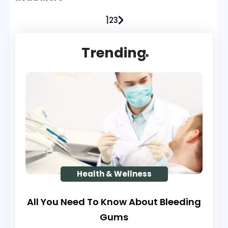
recently conducted survey, almost 25% of
1
the population, i.e., more than 76 million
2
3
Americans (aged 20 years and older) have
said that they suffer from pain that has
Trending
lasted even more than a day.
Health & Wellness
All You Need To Know About Bleeding
Gums