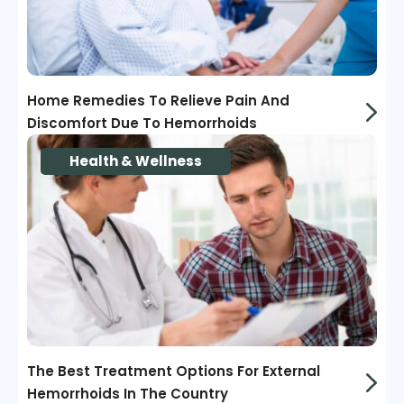
Home Remedies To Relieve Pain And
Discomfort Due To Hemorrhoids
Health & Wellness
The Best Treatment Options For External
Hemorrhoids In The Country