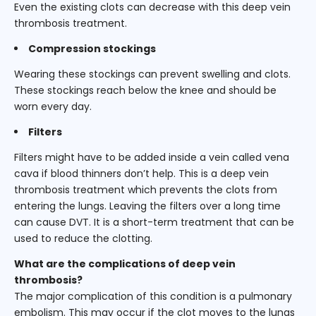
Even the existing clots can decrease with this deep vein
thrombosis treatment.
Compression stockings
Wearing these stockings can prevent swelling and clots.
These stockings reach below the knee and should be
worn every day.
Filters
Filters might have to be added inside a vein called vena
cava if blood thinners don’t help. This is a deep vein
thrombosis treatment which prevents the clots from
entering the lungs. Leaving the filters over a long time
can cause DVT. It is a short-term treatment that can be
used to reduce the clotting.
What are the complications of deep vein
thrombosis?
The major complication of this condition is a pulmonary
embolism. This may occur if the clot moves to the lungs