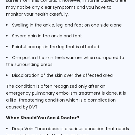
suffer from this condition. However, in some cases, there
may not be any clear symptoms and you have to
monitor your health carefully.
Swelling in the ankle, leg, and foot on one side alone
Severe pain in the ankle and foot
Painful cramps in the leg that is affected
One part in the skin feels warmer when compared to
the surrounding areas
Discoloration of the skin over the affected area.
The condition is often recognized only after an
emergency pulmonary embolism treatment is done. It is
a life-threatening condition which is a complication
caused by DVT.
When Should You See A Doctor?
Deep Vein Thrombosis is a serious condition that needs