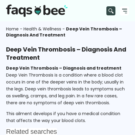
Home
-
Health & Wellness
-
Deep Vein Thrombosis –
Diagnosis And Treatment
Deep Vein Thrombosis – Diagnosis And
Treatment
Deep Vein Thrombosis – Diagnosis and treatment
Deep Vein Thrombosis is a condition where a blood clot
occurs in one of the deeper veins in the body; usually in
the legs. Deep vein thrombosis leads to symptoms such
as swelling, cramps, and leg pain. In a few rare cases,
there are no symptoms of deep vein thrombosis.
This ailment develops if you have a medical condition
that affects the way your blood clots.