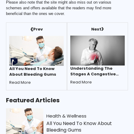
Please also note that the site might also miss out on various
schemes and offers available that the readers may find more
beneficial than the ones we cover.
Next
Prev
Understanding The
All You Need To Know
Stages A Congestive
About Bleeding Gums
Heart Failure
Read More
Read More
Featured
Articles
Health & Wellness
All You Need To Know About
Bleeding Gums