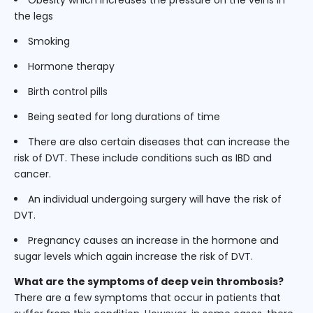
the legs
Smoking
Hormone therapy
Birth control pills
Being seated for long durations of time
There are also certain diseases that can increase the
risk of DVT. These include conditions such as IBD and
cancer.
An individual undergoing surgery will have the risk of
DVT.
Pregnancy causes an increase in the hormone and
sugar levels which again increase the risk of DVT.
What are the symptoms of deep vein thrombosis?
There are a few symptoms that occur in patients that