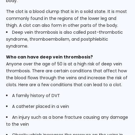
body.
The clot is a blood clump that is in a solid state. It is most
commonly found in the regions of the lower leg and
thigh. A clot can also form in other parts of the body.
Deep vein thrombosis is also called post-thrombotic
syndrome, thromboembolism, and postphlebitic
syndrome.
Who can have deep vein thrombosis?
Anyone over the age of 50 is at a high risk of deep vein
thrombosis. There are certain conditions that affect how
the blood flows through the veins and increase the risk of
clots. Here are a few conditions that can lead to a clot.
A family history of DVT
A catheter placed in a vein
An injury such as a bone fracture causing any damage
to the vein
Obesity which increases the pressure on the veins in