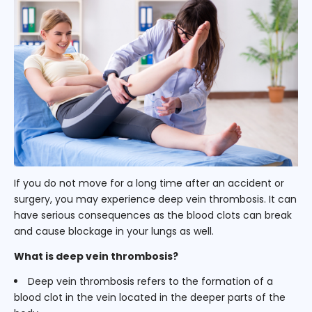
If you do not move for a long time after an accident or
surgery, you may experience deep vein thrombosis. It can
have serious consequences as the blood clots can break
and cause blockage in your lungs as well.
What is deep vein thrombosis?
Deep vein thrombosis refers to the formation of a
blood clot in the vein located in the deeper parts of the