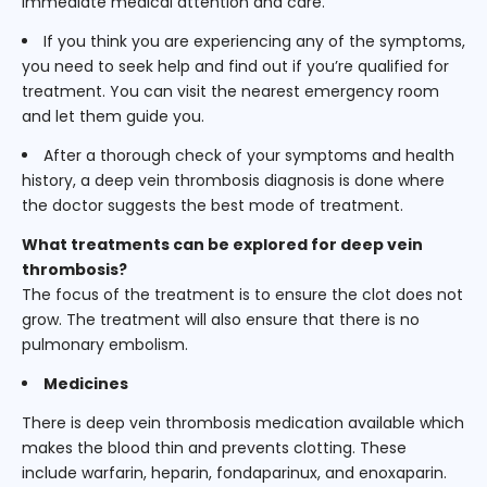
immediate medical attention and care.
If you think you are experiencing any of the symptoms,
you need to seek help and find out if you’re qualified for
treatment. You can visit the nearest emergency room
and let them guide you.
After a thorough check of your symptoms and health
history, a deep vein thrombosis diagnosis is done where
the doctor suggests the best mode of treatment.
What treatments can be explored for deep vein
thrombosis?
The focus of the treatment is to ensure the clot does not
grow. The treatment will also ensure that there is no
pulmonary embolism.
Medicines
There is deep vein thrombosis medication available which
makes the blood thin and prevents clotting. These
include warfarin, heparin, fondaparinux, and enoxaparin.