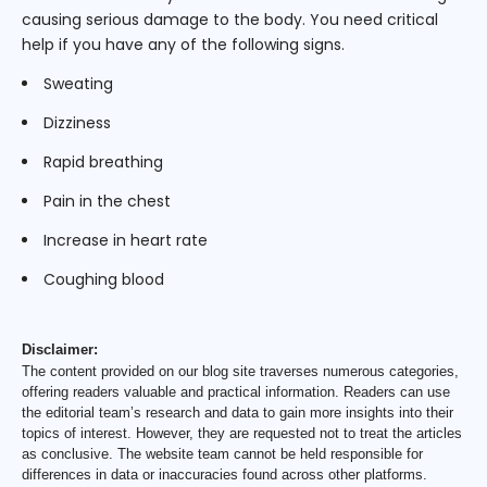
causing serious damage to the body. You need critical
help if you have any of the following signs.
Sweating
Dizziness
Rapid breathing
Pain in the chest
Increase in heart rate
Coughing blood
Disclaimer:
The content provided on our blog site traverses numerous categories,
offering readers valuable and practical information. Readers can use
the editorial team’s research and data to gain more insights into their
topics of interest. However, they are requested not to treat the articles
as conclusive. The website team cannot be held responsible for
differences in data or inaccuracies found across other platforms.