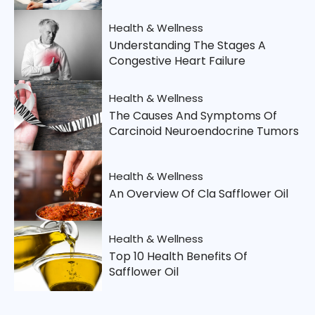
Health & Wellness
Understanding The Stages A
Congestive Heart Failure
Health & Wellness
The Causes And Symptoms Of
Carcinoid Neuroendocrine Tumors
Health & Wellness
An Overview Of Cla Safflower Oil
Health & Wellness
Top 10 Health Benefits Of
Safflower Oil